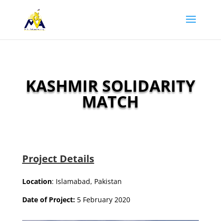
KASHMIR SOLIDARITY
MATCH
Project Details
Location
: Islamabad, Pakistan
Date of Project:
5 February 2020