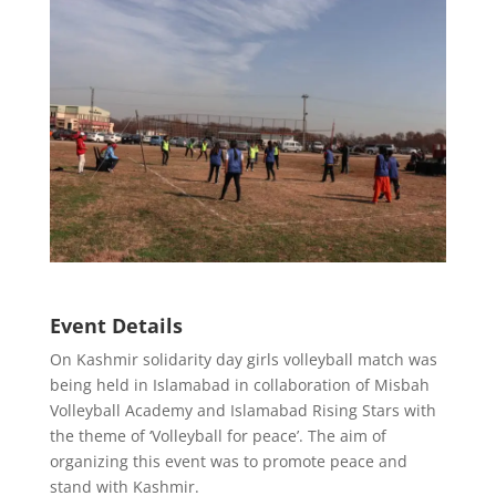
Event Details
On Kashmir solidarity day girls volleyball match was
being held in Islamabad in collaboration of Misbah
Volleyball Academy and Islamabad Rising Stars with
the theme of ‘Volleyball for peace’. The aim of
organizing this event was to promote peace and
stand with Kashmir.