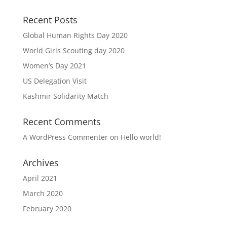
Recent Posts
Global Human Rights Day 2020
World Girls Scouting day 2020
Women’s Day 2021
US Delegation Visit
Kashmir Solidarity Match
Recent Comments
A WordPress Commenter
on
Hello world!
Archives
April 2021
March 2020
February 2020