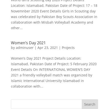
Location: Islamabad, Pakistan Date of Project: 17 – 18
Novemnber 2020 Event Details Girls in Scouting day
was celebrated by Pakistan Boy Scouts Association in
collaboration with Misbah Volleyball Academy and
other...
Women’s Day 2021
by
adminuser
|
Apr 23, 2021
|
Projects
Women’s Day 2021 Project Details Location:
Islamabad, Pakistan Date of Project: 5 February 2020
Event Details On INTERNATIONAL WOMEN’S DAY
2021 a friendly volleyball match was organized by
Islamic International University Islamabad in
collaboration with...