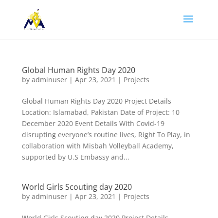
Global Human Rights Day 2020
by
adminuser
|
Apr 23, 2021
|
Projects
Global Human Rights Day 2020 Project Details
Location: Islamabad, Pakistan Date of Project: 10
December 2020 Event Details With Covid-19
disrupting everyone’s routine lives, Right To Play, in
collaboration with Misbah Volleyball Academy,
supported by U.S Embassy and...
World Girls Scouting day 2020
by
adminuser
|
Apr 23, 2021
|
Projects
World Girls Scouting day 2020 Project Details